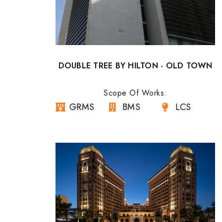
DOUBLE TREE BY HILTON - OLD TOWN
Scope Of Works:
GRMS
BMS
LCS