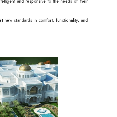
telligent and responsive to the needs of their
set new standards in comfort, functionality, and