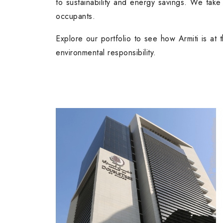
to sustainability and energy savings. We take
occupants.
Explore our portfolio to see how Armiti is at t
environmental responsibility.