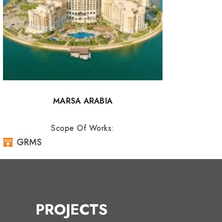
MARSA ARABIA
Scope Of Works:
GRMS
PROJECTS