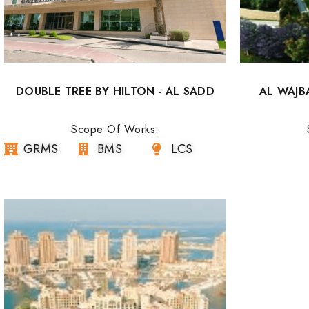
DOUBLE TREE BY HILTON - AL SADD
AL WAJB
Scope Of Works:
GRMS
BMS
LCS