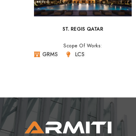
ST. REGIS QATAR
Scope Of Works:
GRMS
LCS