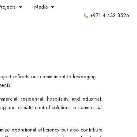
Projects
Media
+971 4 432 8526
roject reflects our commitment to leveraging
ments.
rcial, residential, hospitality, and industrial.
ng and climate control solutions in commercial
mize operational efficiency but also contribute