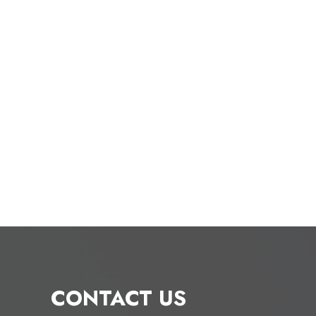
CONTACT US