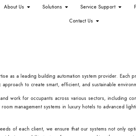
About Us
Solutions
Service Support
Contact Us
tise as a leading building automation system provider. Each p
 approach to create smart, efficient, and sustainable environ
and work for occupants across various sectors, including comme
t room management systems in luxury hotels to advanced lighti
needs of each client, we ensure that our systems not only opti