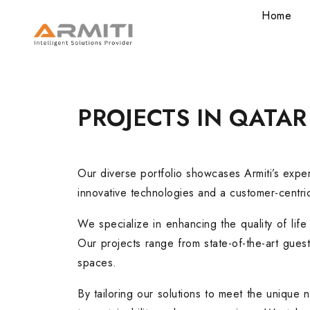
Home
PROJECTS
IN
QATAR
Our diverse portfolio showcases Armiti’s exper
innovative technologies and a customer-centric
We specialize in enhancing the quality of life 
Our projects range from state-of-the-art gues
spaces.
By tailoring our solutions to meet the unique 