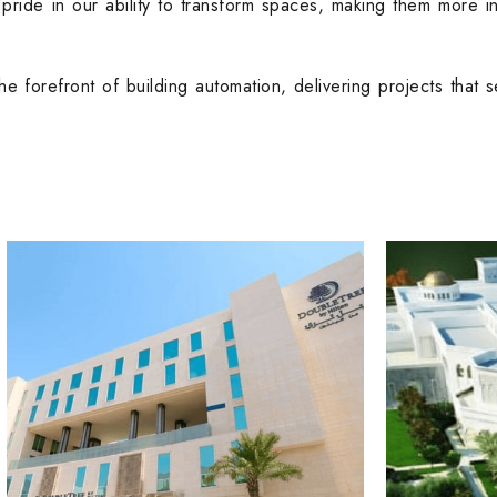
 pride in our ability to transform spaces, making them more in
he forefront of building automation, delivering projects that 