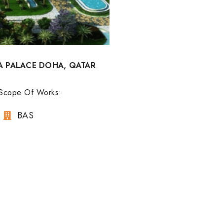
A PALACE DOHA, QATAR
Scope Of Works:
BAS