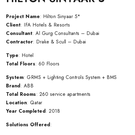
Project Name
: Hilton Sinyaar 5*
Client
: IFA Hotels & Resorts
Consultant
: Al Gurg Consultants – Dubai
Contractor
: Drake & Scull – Dubai
Type
: Hotel
Total Floors
: 60 Floors
System
: GRMS + Lighting Controls System + BMS
Brand
: ABB
Total Rooms
: 260 service apartments
Location
: Qatar
Year Completed
: 2018
Solutions Offered
: