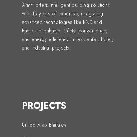
Armiti offers intelligent building solutions
with 18 years of expertise, integrating
advanced technologies like KNX and
Bacnet to enhance safety, convenience,
and energy efficiency in residential, hotel,
and industrial projects.
PROJECTS
United Arab Emirates