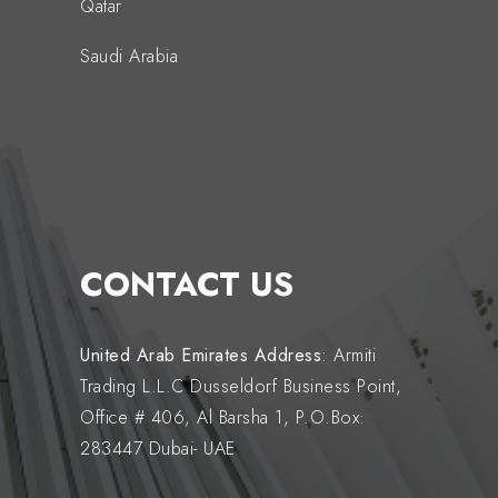
Qatar
Saudi Arabia
CONTACT US
United Arab Emirates
Address:
Armiti
Trading L.L.C Dusseldorf Business Point,
Office # 406, Al Barsha 1, P.O.Box:
283447 Dubai- UAE