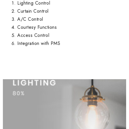
Lighting Control
Curtain Control
A/C Control
Courtesy Functions
Access Control
Integration with PMS