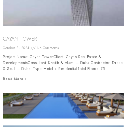
CAYAN TOWER
October 3, 2024
No Comments
Project Name: Cayan TowerClient: Cayan Real Estate &
DevelopmentsConsultant: Khatib & Alami – DubaiContractor: Drake
& Scull – Dubai Type: Hotel + ResidentialTotal Floors: 75
Read More »