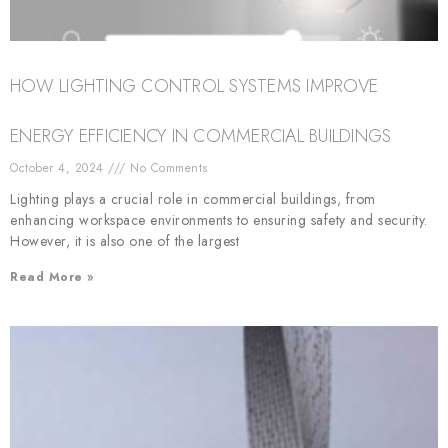
HOW LIGHTING CONTROL SYSTEMS IMPROVE
ENERGY EFFICIENCY IN COMMERCIAL BUILDINGS
October 4, 2024
No Comments
Lighting plays a crucial role in commercial buildings, from
enhancing workspace environments to ensuring safety and security.
However, it is also one of the largest
Read More »