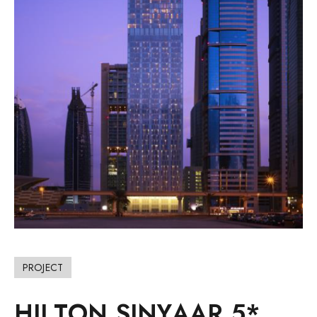
PROJECT
H
I
L
T
O
N
S
I
N
Y
A
A
R
5
*