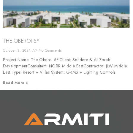
THE OBEROI 5*
October 3, 2024
No Comments
Project Name: The Oberoi 5*Client: Solidere & Al Zorah
DevelopmentConsultant: NORR Middle EastContractor: JLW Middle
East Type: Resort + Villas System: GRMS + Lighting Controls
Read More »